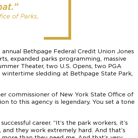
hat.”
ice of Parks,
e annual Bethpage Federal Credit Union Jones
rts, expanded parks programming, massive
 Summer Theater, two U.S. Opens, two PGA
, wintertime sledding at Bethpage State Park,
rmer commissioner of New York State Office of
ion to this agency is legendary. You set a tone
uccessful career. “It’s the park workers, it’s
ul, and they work extremely hard. And that’s
es more than they need me. And that’s very