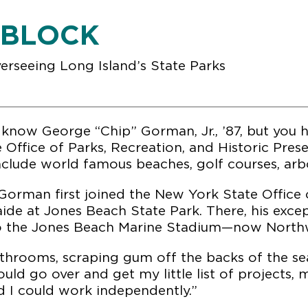
 BLOCK
verseeing Long Island’s State Parks
know George “Chip” Gorman, Jr., ’87, but you h
e Office of Parks, Recreation, and Historic Pre
include world famous beaches, golf courses, arbo
Gorman first joined the New York State Office o
aide at Jones Beach State Park. There, his exce
to the Jones Beach Marine Stadium—now Northw
throoms, scraping gum off the backs of the sea
ould go over and get my little list of projects,
d I could work independently.”