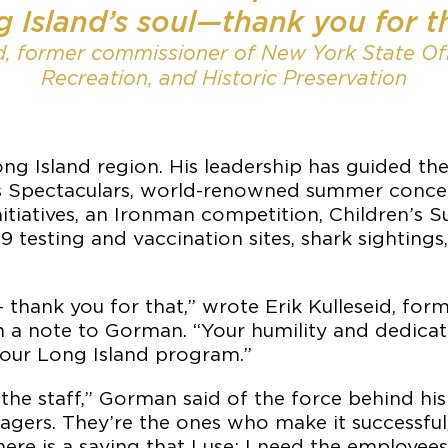
 Island’s soul—thank you for t
id, former commissioner of New York State Off
Recreation, and Historic Preservation
g Island region. His leadership has guided th
ks Spectaculars, world-renowned summer conce
nitiatives, an Ironman competition, Children’s
esting and vaccination sites, shark sightings
— thank you for that,” wrote Erik Kulleseid, fo
in a note to Gorman. “Your humility and dedicat
 our Long Island program.”
 the staff,” Gorman said of the force behind his s
 managers. They’re the ones who make it successf
ere is a saying that I use: I need the employe