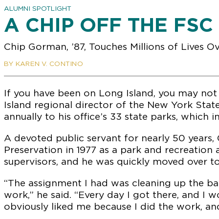
ALUMNI SPOTLIGHT
A CHIP OFF THE FSC
Chip Gorman, ’87, Touches Millions of Lives O
BY KAREN V. CONTINO
If you have been on Long Island, you may not 
Island regional director of the New York Stat
annually to his office’s 33 state parks, which 
A devoted public servant for nearly 50 years, 
Preservation in 1977 as a park and recreation 
supervisors, and he was quickly moved over 
“The assignment I had was cleaning up the ba
work,” he said. “Every day I got there, and I w
obviously liked me because I did the work, an