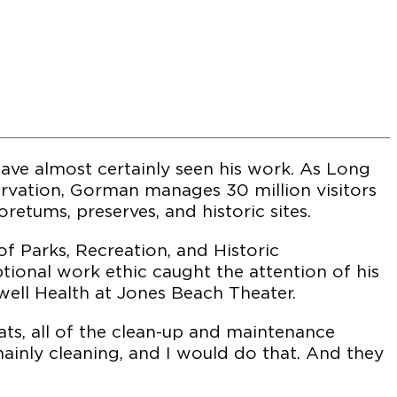
ave almost certainly seen his work. As Long
servation, Gorman manages 30 million visitors
retums, preserves, and historic sites.
f Parks, Recreation, and Historic
ptional work ethic caught the attention of his
ell Health at Jones Beach Theater.
ts, all of the clean-up and maintenance
 mainly cleaning, and I would do that. And they