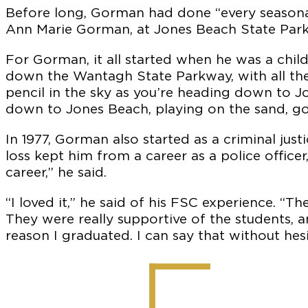
Before long, Gorman had done “every seasonal 
Ann Marie Gorman, at Jones Beach State Park
For Gorman, it all started when he was a chi
down the Wantagh State Parkway, with all the
pencil in the sky as you’re heading down to Jo
down to Jones Beach, playing on the sand, go
In 1977, Gorman also started as a criminal jus
loss kept him from a career as a police offic
career,” he said.
“I loved it,” he said of his FSC experience. “
They were really supportive of the students, a
reason I graduated. I can say that without hesi