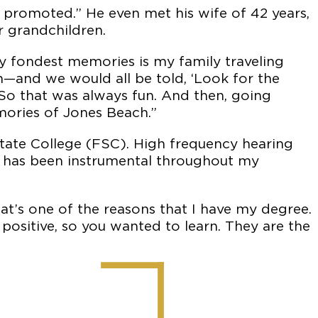
 promoted.” He even met his wife of 42 years,
 grandchildren.
y fondest memories is my family traveling
—and we would all be told, ‘Look for the
’ So that was always fun. And then, going
mories of Jones Beach.”
 State College (FSC). High frequency hearing
le has been instrumental throughout my
hat’s one of the reasons that I have my degree.
positive, so you wanted to learn. They are the