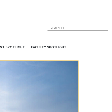
NT SPOTLIGHT
FACULTY SPOTLIGHT