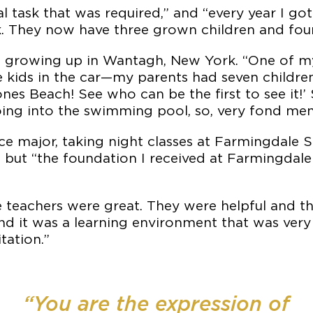
task that was required,” and “every year I got
. They now have three grown children and four
ld growing up in Wantagh, New York. “One of m
 kids in the car—my parents had seven children
nes Beach! See who can be the first to see it!
ing into the swimming pool, so, very fond me
tice major, taking night classes at Farmingdale
er, but “the foundation I received at Farmingda
The teachers were great. They were helpful and t
nd it was a learning environment that was very 
tation.”
“You are the expression of