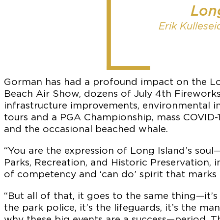
Long
Erik Kullese
Gorman has had a profound impact on the Lon
Beach Air Show, dozens of July 4th Firewor
infrastructure improvements, environmental i
tours and a PGA Championship, mass COVID-19 t
and the occasional beached whale.
“You are the expression of Long Island’s soul
Parks, Recreation, and Historic Preservation, 
of competency and ‘can do’ spirit that marks
“But all of that, it goes to the same thing—it’s
the park police, it’s the lifeguards, it’s the
why these big events are a success—period. Th