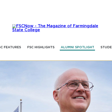
SC FEATURES
FSC HIGHLIGHTS
ALUMNI SPOTLIGHT
STUDE