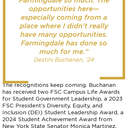
Farmingdale so much. The
opportunities here—
especially coming from a
place where I didn’t really
have many opportunities.
Farmingdale has done so
much for me.”
Destini Buchanan, '24
The recognitions keep coming. Buchanan
has received two FSC Campus Life Awards
for Student Government Leadership, a 2023
FSC President’s Diversity, Equity, and
Inclusion (DEI) Student Leadership Award, a
2024 Student Achievement Award from
New York State Senator Monica Martinez,