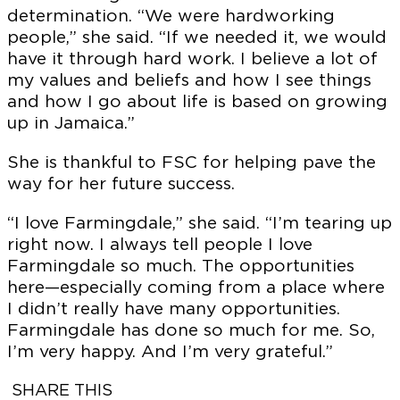
determination. “We were hardworking
people,” she said. “If we needed it, we would
have it through hard work. I believe a lot of
my values and beliefs and how I see things
and how I go about life is based on growing
up in Jamaica.”
She is thankful to FSC for helping pave the
way for her future success.
“I love Farmingdale,” she said. “I’m tearing up
right now. I always tell people I love
FSCNow is produced by the Farmingdale State
College Office for Marketing & Communications.
Farmingdale so much. The opportunities
here—especially coming from a place where
I didn’t really have many opportunities.
CHIEF MARKETING & COMMUNICATIONS
OFFICER
Farmingdale has done so much for me. So,
Chris Maio
I’m very happy. And I’m very grateful.”
SENIOR DIRECTOR OF BRAND & MARKETING
SHARE THIS
Jonathan Goldstein