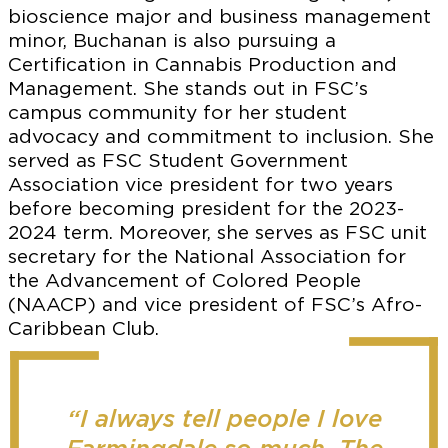
bioscience major and business management
minor, Buchanan is also pursuing a
Certification in Cannabis Production and
Management. She stands out in FSC’s
campus community for her student
advocacy and commitment to inclusion. She
served as FSC Student Government
Association vice president for two years
before becoming president for the 2023-
2024 term. Moreover, she serves as FSC unit
secretary for the National Association for
the Advancement of Colored People
(NAACP) and vice president of FSC’s Afro-
Caribbean Club.
“I always tell people I love