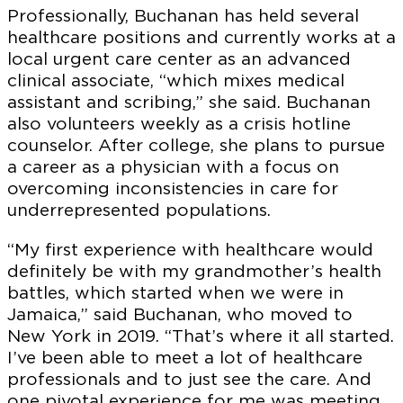
Professionally, Buchanan has held several
healthcare positions and currently works at a
local urgent care center as an advanced
clinical associate, “which mixes medical
assistant and scribing,” she said. Buchanan
also volunteers weekly as a crisis hotline
counselor. After college, she plans to pursue
a career as a physician with a focus on
overcoming inconsistencies in care for
underrepresented populations.
“My first experience with healthcare would
definitely be with my grandmother’s health
battles, which started when we were in
Jamaica,” said Buchanan, who moved to
New York in 2019. “That’s where it all started.
I’ve been able to meet a lot of healthcare
professionals and to just see the care. And
one pivotal experience for me was meeting