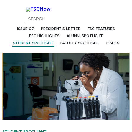
Go
Go
Go
Go
to
to
to
to
Main
Search
Main
Footer
ISSUE 07
PRESIDENT'S LETTER
FSC FEATURES
Navigation
Content
Navigation
FSC HIGHLIGHTS
ALUMNI SPOTLIGHT
STUDENT SPOTLIGHT
FACULTY SPOTLIGHT
ISSUES
STUDENT SPOTLIGHT