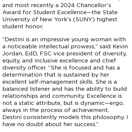
and most recently a 2024 Chancellor’s
Award for Student Excellence—the State
University of New York’s (SUNY) highest
student honor.
“Destini is an impressive young woman with
a noticeable intellectual prowess,” said Kevin
Jordan, EdD, FSC vice president of diversity,
equity, and inclusive excellence and chief
diversity officer. “She is focused and has a
determination that is sustained by her
excellent self-management skills. She is a
balanced listener and has the ability to build
relationships and community. Excellence is
not a static attribute, but is dynamic—ergo,
always in the process of achievement.
Destini consistently models this philosophy. I
have no doubt about her success.”