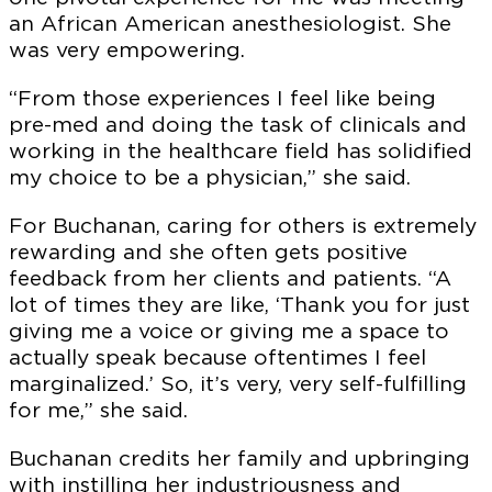
an African American anesthesiologist. She
was very empowering.
“From those experiences I feel like being
pre-med and doing the task of clinicals and
working in the healthcare field has solidified
my choice to be a physician,” she said.
For Buchanan, caring for others is extremely
rewarding and she often gets positive
feedback from her clients and patients. “A
lot of times they are like, ‘Thank you for just
giving me a voice or giving me a space to
actually speak because oftentimes I feel
marginalized.’ So, it’s very, very self-fulfilling
for me,” she said.
Buchanan credits her family and upbringing
with instilling her industriousness and