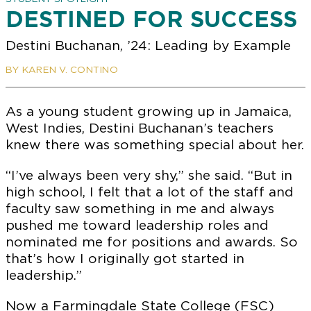
DESTINED FOR SUCCESS
Destini Buchanan, ’24: Leading by Example
BY KAREN V. CONTINO
As a young student growing up in Jamaica,
West Indies, Destini Buchanan’s teachers
knew there was something special about her.
“I’ve always been very shy,” she said. “But in
high school, I felt that a lot of the staff and
faculty saw something in me and always
pushed me toward leadership roles and
nominated me for positions and awards. So
that’s how I originally got started in
leadership.”
Now a Farmingdale State College (FSC)