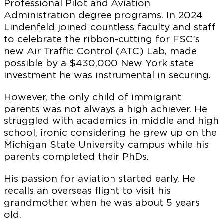
Professional Pilot and Aviation
Administration degree programs. In 2024
Lindenfeld joined countless faculty and staff
to celebrate the ribbon-cutting for FSC’s
new Air Traffic Control (ATC) Lab, made
possible by a $430,000 New York state
investment he was instrumental in securing.
However, the only child of immigrant
parents was not always a high achiever. He
struggled with academics in middle and high
school, ironic considering he grew up on the
Michigan State University campus while his
parents completed their PhDs.
His passion for aviation started early. He
recalls an overseas flight to visit his
grandmother when he was about 5 years
old.