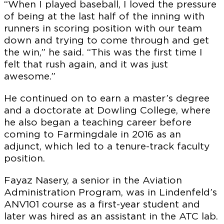
“When I played baseball, I loved the pressure
of being at the last half of the inning with
runners in scoring position with our team
down and trying to come through and get
the win,” he said. “This was the first time I
felt that rush again, and it was just
awesome.”
He continued on to earn a master’s degree
and a doctorate at Dowling College, where
he also began a teaching career before
coming to Farmingdale in 2016 as an
adjunct, which led to a tenure-track faculty
position.
Fayaz Nasery, a senior in the Aviation
Administration Program, was in Lindenfeld’s
ANV101 course as a first-year student and
later was hired as an assistant in the ATC lab.