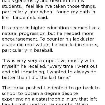
dad’s generosity and devotion to his
students, I feel like I’ve taken those things,
particularly later when I found my path in
life,” Lindenfeld said.
His career in higher education seemed like a
natural progression, but he needed more
encouragement. To counter his lackluster
academic motivation, he excelled in sports,
particularly in baseball.
“I was very, very competitive, mostly with
myself,” he recalled. “Every time I went out
and did something, I wanted to always do
better than I did the last time.”
That drive pushed Lindenfeld to go back to
school to obtain a degree despite
experiencing a catastrophic injury that left
him hospitalized for six months. While