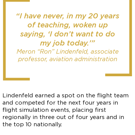
“I have never, in my 20 years
of teaching, woken up
saying, ‘I don’t want to do
my job today.’”
Meron “Ron” Lindenfeld, associate
professor, aviation administration
Lindenfeld earned a spot on the flight team
and competed for the next four years in
flight simulation events, placing first
regionally in three out of four years and in
the top 10 nationally.