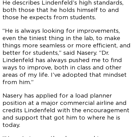
He describes Lindenfeld’s high standards,
both those that he holds himself to and
those he expects from students.
“He is always looking for improvements,
even the tiniest thing in the lab, to make
things more seamless or more efficient, and
better for students,” said Nasery. “Dr.
Lindenfeld has always pushed me to find
ways to improve, both in class and other
areas of my life. I’ve adopted that mindset
from him.”
Nasery has applied for a load planner
position at a major commercial airline and
credits Lindenfeld with the encouragement
and support that got him to where he is
today.