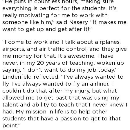
“He puts in countless hours, making sure
everything is perfect for the students. It’s
really motivating for me to work with
someone like him,” said Nasery. “It makes me
want to get up and get after it!”
“I come to work and I talk about airplanes,
airports, and air traffic control, and they give
me money for that. It’s awesome. I have
never, in my 20 years of teaching, woken up
saying, ‘I don’t want to do my job today,’”
Lindenfeld reflected. “I’ve always wanted to
FSCNow is produced by the Farmingdale State
fly. I’ve always wanted to fly an airliner. I
College Office for Marketing & Communications.
couldn’t do that after my injury, but what
allowed me to get past that was using my
VICE PRESIDENT, MARKETING AND
talent and ability to teach that I never knew I
COMMUNICATIONS
had. My mission in life is to help other
Chris Maio
students that have a passion to get to that
point.”
SENIOR DIRECTOR, BRAND & MARKETING