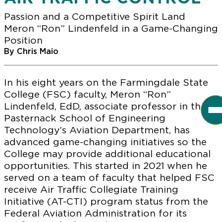
Passion and a Competitive Spirit Land
Meron “Ron” Lindenfeld in a Game-Changing
Position
By Chris Maio
In his eight years on the Farmingdale State
College (FSC) faculty, Meron “Ron”
Lindenfeld, EdD, associate professor in the
Pasternack School of Engineering
Technology’s Aviation Department, has
advanced game-changing initiatives so the
College may provide additional educational
opportunities. This started in 2021 when he
served on a team of faculty that helped FSC
receive Air Traffic Collegiate Training
Initiative (AT-CTI) program status from the
Federal Aviation Administration for its