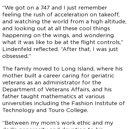
“We got on a 747 and I just remember
feeling the rush of acceleration on takeoff,
and watching the world from a high altitude,
and looking out at all these cool things
happening on the wings, and wondering
what it was like to be at the flight controls,”
Lindenfeld reflected. “After that, I was just
obsessed.”
The family moved to Long Island, where his
mother built a career caring for geriatric
veterans as an administrator for the
Department of Veterans Affairs, and his
father taught mathematics at various
universities including the Fashion Institute of
Technology and Touro College.
“Between my mom’s work ethic and my