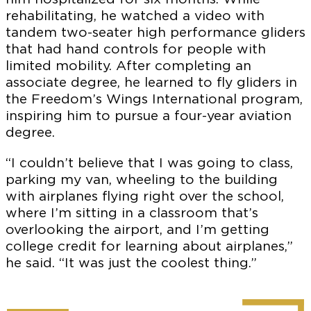
rehabilitating, he watched a video with
tandem two-seater high performance gliders
that had hand controls for people with
limited mobility. After completing an
associate degree, he learned to fly gliders in
the Freedom’s Wings International program,
inspiring him to pursue a four-year aviation
degree.
“I couldn’t believe that I was going to class,
parking my van, wheeling to the building
with airplanes flying right over the school,
where I’m sitting in a classroom that’s
overlooking the airport, and I’m getting
college credit for learning about airplanes,”
he said. “It was just the coolest thing.”