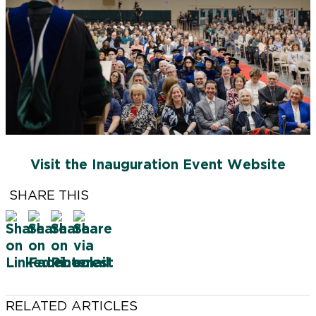
FSCNow is produced by the Farmingdale State
College Office for Marketing & Communications.
VICE PRESIDENT, MARKETING AND
COMMUNICATIONS
Chris Maio
Visit the Inauguration Event Website
SENIOR DIRECTOR, BRAND & MARKETING
Jonathan Goldstein
SHARE THIS
FEATURE WRITER
Karen Contino
LEAD PHOTOGRAPHER
Tevin Foster
RELATED ARTICLES
CONTRIBUTING WRITERS