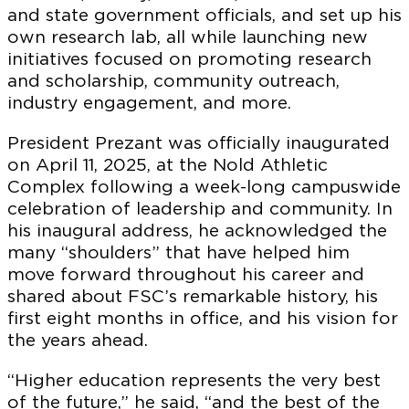
and state government officials, and set up his
own research lab, all while launching new
initiatives focused on promoting research
and scholarship, community outreach,
industry engagement, and more.
President Prezant was officially inaugurated
on April 11, 2025, at the Nold Athletic
Complex following a week-long campuswide
celebration of leadership and community. In
his inaugural address, he acknowledged the
many “shoulders” that have helped him
move forward throughout his career and
shared about FSC’s remarkable history, his
first eight months in office, and his vision for
the years ahead.
“Higher education represents the very best
of the future,” he said, “and the best of the