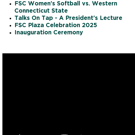
FSC Women’s Softball vs. Western
Connecticut State
Talks On Tap - A President’s Lecture
FSC Plaza Celebration 2025
Inauguration Ceremony