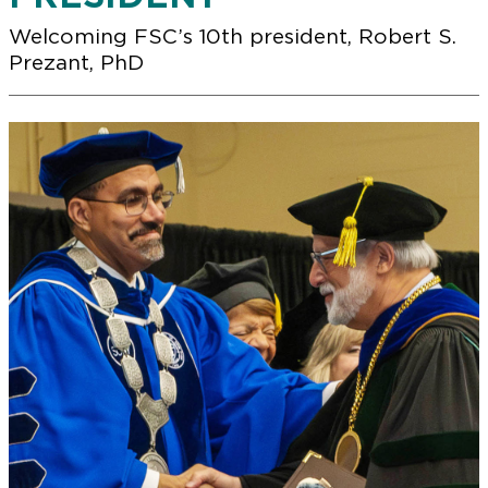
Welcoming FSC’s 10th president, Robert S.
Prezant, PhD