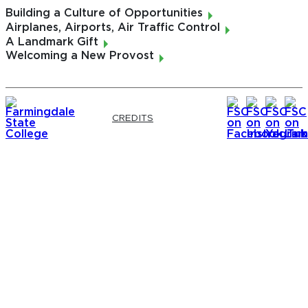
Danielle DiMuro
Building a Culture of Opportunities
Nicole Miller
Airplanes, Airports, Air Traffic Control
Gregory O'Connor
A Landmark Gift
Welcoming a New Provost
CONTRIBUTING PHOTOGRAPHERS
Conor Harrigan
Karina Matias
Vincent Paluzzi
Vito Postiglione
CREDITS
Francesca Scala
Susan Vogell
WEB DEVELOPER
Bradley Caravana
VICE PRESIDENT, DEVELOPMENT & ALUMNI
ENGAGEMENT
Matthew Colson
EXECUTIVE DIRECTOR, ALUMNI ENGAGEMENT
& STEWARDSHIP