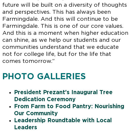
future will be built on a diversity of thoughts
and perspectives. This has always been
Farmingdale. And this will continue to be
Farmingdale. This is one of our core values.
And this is a moment when higher education
can shine, as we help our students and our
communities understand that we educate
not for college life, but for the life that
comes tomorrow.”
PHOTO GALLERIES
President Prezant's Inaugural Tree
Dedication Ceremony
From Farm to Food Pantry: Nourishing
Our Community
Leadership Roundtable with Local
Leaders