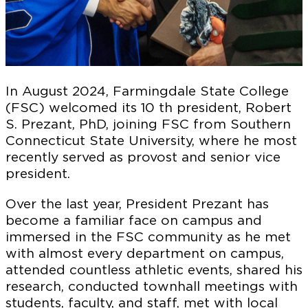
In August 2024, Farmingdale State College
(FSC) welcomed its 10 th president, Robert
S. Prezant, PhD, joining FSC from Southern
Connecticut State University, where he most
recently served as provost and senior vice
president.
Over the last year, President Prezant has
become a familiar face on campus and
immersed in the FSC community as he met
with almost every department on campus,
attended countless athletic events, shared his
research, conducted townhall meetings with
students, faculty, and staff, met with local