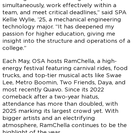
simultaneously, work effectively within a
team, and meet critical deadlines,” said SPA
Kellie Wylie, ’25, a mechanical engineering
technology major. “It has deepened my
passion for higher education, giving me
insight into the structure and operations of a
college.”
Each May, OSA hosts RamChella, a high-
energy festival featuring carnival rides, food
trucks, and top-tier musical acts like Swae
Lee, Metro Boomin, Two Friends, Daya, and
most recently Quavo. Since its 2022
comeback after a two-year hiatus,
attendance has more than doubled, with
2025 marking its largest crowd yet. With
bigger artists and an electrifying
atmosphere, RamChella continues to be the
highlight of the year.