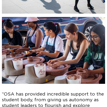
“OSA has provided incredible support to the
student body, from giving us autonomy as
student leaders to flourish and explore