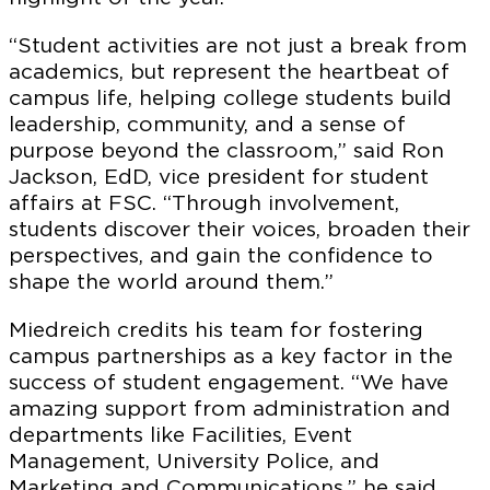
“Student activities are not just a break from
academics, but represent the heartbeat of
campus life, helping college students build
leadership, community, and a sense of
purpose beyond the classroom,” said Ron
Jackson, EdD, vice president for student
affairs at FSC. “Through involvement,
students discover their voices, broaden their
perspectives, and gain the confidence to
shape the world around them.”
Miedreich credits his team for fostering
campus partnerships as a key factor in the
success of student engagement. “We have
amazing support from administration and
departments like Facilities, Event
Management, University Police, and
Marketing and Communications,” he said.