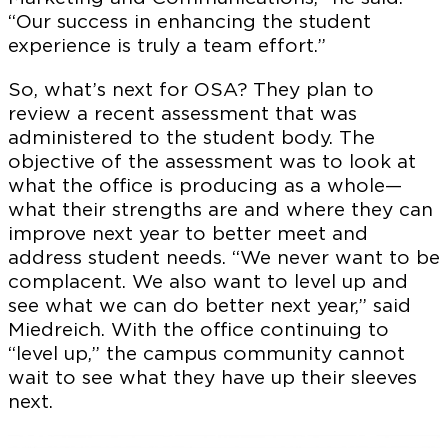
“Our success in enhancing the student
experience is truly a team effort.”
So, what’s next for OSA? They plan to
review a recent assessment that was
administered to the student body. The
objective of the assessment was to look at
what the office is producing as a whole—
what their strengths are and where they can
improve next year to better meet and
address student needs. “We never want to be
complacent. We also want to level up and
see what we can do better next year,” said
Miedreich. With the office continuing to
“level up,” the campus community cannot
wait to see what they have up their sleeves
next.