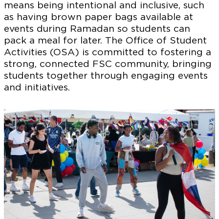
means being intentional and inclusive, such
as having brown paper bags available at
events during Ramadan so students can
pack a meal for later. The Office of Student
Activities (OSA) is committed to fostering a
strong, connected FSC community, bringing
students together through engaging events
and initiatives.