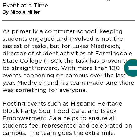
Event at a Time
By Nicole Miller
As primarily a commuter school, keeping
students engaged and involved is not the
easiest of tasks, but for Lukas Miedreich,
director of student activities at Farmingdale
State College (FSC), the task has proven to
be straightforward. With more than 100
events happening on campus over the last
year, Miedreich and his team made sure there
was something for everyone.
Hosting events such as Hispanic Heritage
Block Party, Soul Food Café, and Black
Empowerment Gala helps to ensure all
students feel represented and celebrated on
campus. The team goes the extra mile,