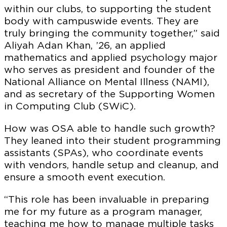
within our clubs, to supporting the student
body with campuswide events. They are
truly bringing the community together,” said
Aliyah Adan Khan, ’26, an applied
mathematics and applied psychology major
who serves as president and founder of the
National Alliance on Mental Illness (NAMI),
and as secretary of the Supporting Women
in Computing Club (SWiC).
How was OSA able to handle such growth?
They leaned into their student programming
assistants (SPAs), who coordinate events
with vendors, handle setup and cleanup, and
ensure a smooth event execution.
“This role has been invaluable in preparing
me for my future as a program manager,
teaching me how to manage multiple tasks