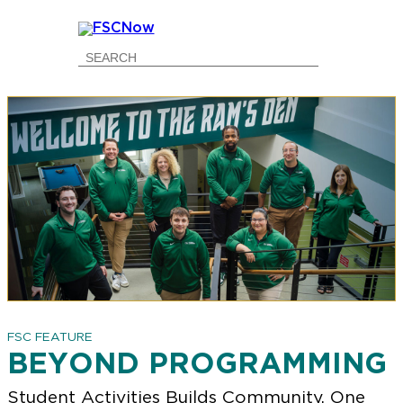
Go
Go
Go
Go
to
to
to
to
Main
Search
Main
Footer
Navigation
Content
Navigation
FSC FEATURE
BEYOND PROGRAMMING
Student Activities Builds Community, One