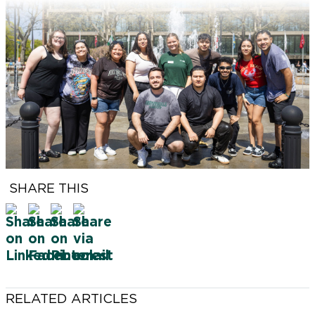
FSCNow is produced by the Farmingdale State
College Office for Marketing & Communications.
VICE PRESIDENT, MARKETING AND
COMMUNICATIONS
Chris Maio
SENIOR DIRECTOR, BRAND & MARKETING
SHARE THIS
Jonathan Goldstein
FEATURE WRITER
Karen Contino
LEAD PHOTOGRAPHER
Tevin Foster
RELATED ARTICLES