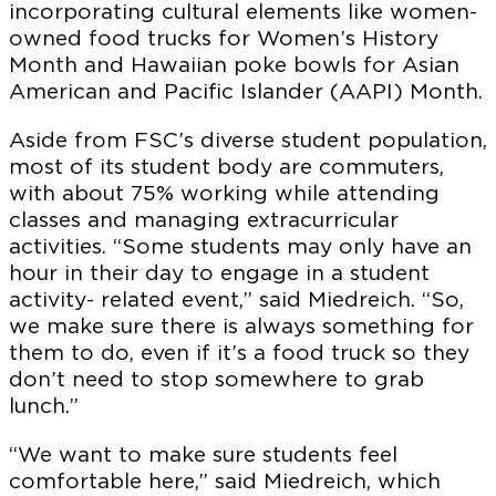
incorporating cultural elements like women-
owned food trucks for Women’s History
Month and Hawaiian poke bowls for Asian
American and Pacific Islander (AAPI) Month.
Aside from FSC’s diverse student population,
most of its student body are commuters,
with about 75% working while attending
classes and managing extracurricular
activities. “Some students may only have an
hour in their day to engage in a student
activity- related event,” said Miedreich. “So,
we make sure there is always something for
them to do, even if it’s a food truck so they
don’t need to stop somewhere to grab
lunch.”
“We want to make sure students feel
comfortable here,” said Miedreich, which