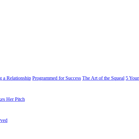
g a Relationship
Programmed for Success
The Art of the Squeal
5 You
es Her Pitch
rved