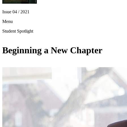
Issue 04 / 2021
Menu
Student Spotlight
Beginning a New Chapter