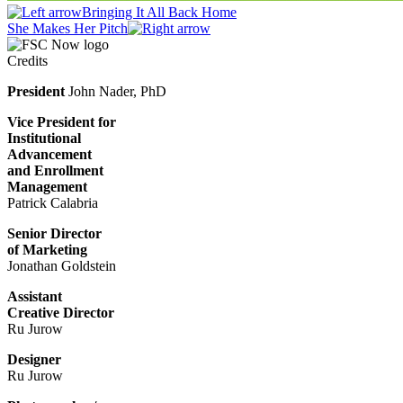
Bringing It All Back Home
She Makes Her Pitch
Credits
President
John Nader, PhD
Vice President for
Institutional
Advancement
and Enrollment
Management
Patrick Calabria
Senior Director
of Marketing
Jonathan Goldstein
Assistant
Creative Director
Ru Jurow
Designer
Ru Jurow