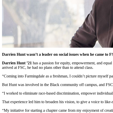
Darrien Hunt wasn’t a leader on social issues when he came to 
Darrien Hunt ’21
has a passion for equity, empowerment, and equal 
arrived at FSC, he had no plans other than to attend class.
“Coming into Farmingdale as a freshman, I couldn’t picture myself par
But Hunt was involved in the Black community off campus, and FSC’
“I worked to eliminate race-based discrimination, empower individuals 
That experience led him to broaden his vision, to give a voice to l
“My initiative for starting a chapter came from my enjoyment of cre