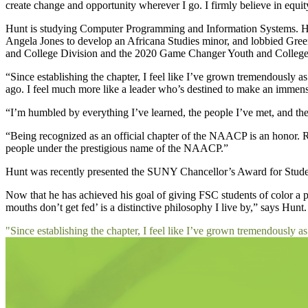
create change and opportunity wherever I go. I firmly believe in equit
Hunt is studying Computer Programming and Information Systems. He
Angela Jones to develop an Africana Studies minor, and lobbied Gree
and College Division and the 2020 Game Changer Youth and College S
“Since establishing the chapter, I feel like I’ve grown tremendously 
ago. I feel much more like a leader who’s destined to make an immens
“I’m humbled by everything I’ve learned, the people I’ve met, and the
“Being recognized as an official chapter of the NAACP is an honor. Rec
people under the prestigious name of the NAACP.”
Hunt was recently presented the SUNY Chancellor’s Award for Student
Now that he has achieved his goal of giving FSC students of color a p
mouths don’t get fed’ is a distinctive philosophy I live by,” says Hun
"Since establishing the chapter, I feel like I’ve grown tremendously as