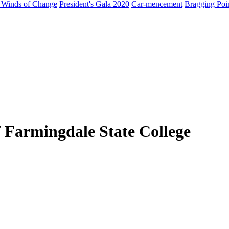
 Winds of Change
President's Gala 2020
Car-mencement
Bragging Poi
 Farmingdale State College