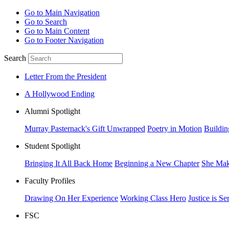
Go to Main Navigation
Go to Search
Go to Main Content
Go to Footer Navigation
Search
Letter From the President
A Hollywood Ending
Alumni Spotlight
Murray Pasternack's Gift Unwrapped
Poetry in Motion
Buildin
Student Spotlight
Bringing It All Back Home
Beginning a New Chapter
She Mak
Faculty Profiles
Drawing On Her Experience
Working Class Hero
Justice is Se
FSC