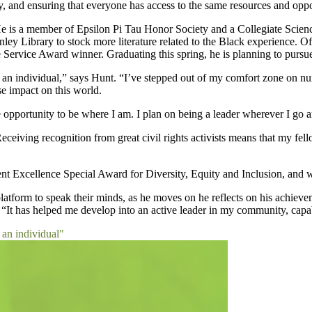
y, and ensuring that everyone has access to the same resources and oppor
 is a member of Epsilon Pi Tau Honor Society and a Collegiate Scien
nley Library to stock more literature related to the Black experience.
ervice Award winner. Graduating this spring, he is planning to pursue
as an individual,” says Hunt. “I’ve stepped out of my comfort zone on 
e impact on this world.
 opportunity to be where I am. I plan on being a leader wherever I go a
eiving recognition from great civil rights activists means that my fello
 Excellence Special Award for Diversity, Equity and Inclusion, and wa
latform to speak their minds, as he moves on he reflects on his achiev
t. “It has helped me develop into an active leader in my community, cap
 an individual"