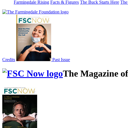
Farmingdale Rising
Facts & Figures
The Buck Starts Here
The
Credits
Past Issue
The Magazine of