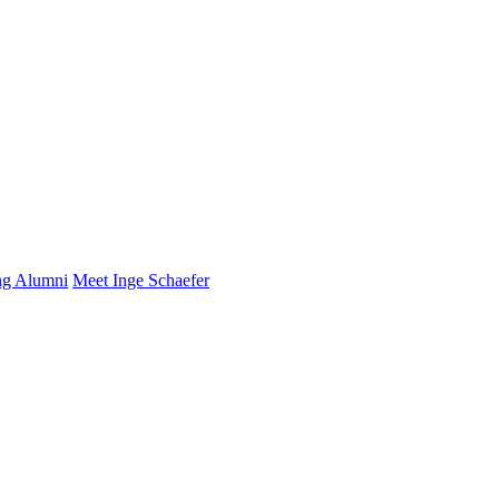
ng Alumni
Meet Inge Schaefer