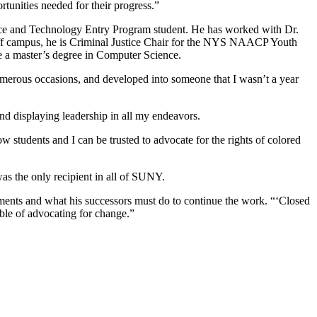
tunities needed for their progress.”
ce and Technology Entry Program student. He has worked with Dr.
 Off campus, he is Criminal Justice Chair for the NYS NAACP Youth
 a master’s degree in Computer Science.
numerous occasions, and developed into someone that I wasn’t a year
nd displaying leadership in all my endeavors.
w students and I can be trusted to advocate for the rights of colored
s the only recipient in all of SUNY.
ements and what his successors must do to continue the work. “‘Closed
able of advocating for change.”