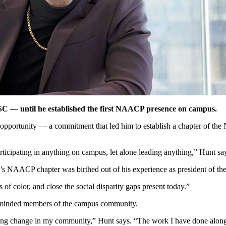
FSC — until he established the first NAACP presence on campus.
opportunity — a commitment that led him to establish a chapter of th
ticipating in anything on campus, let alone leading anything,” Hunt sa
s NAACP chapter was birthed out of his experience as president of 
of color, and close the social disparity gaps present today.”
ike-minded members of the campus community.
ating change in my community,” Hunt says. “The work I have done alon