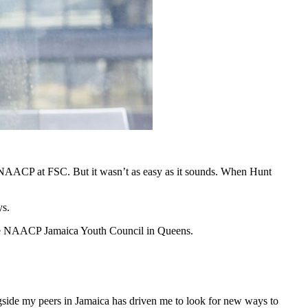
e NAACP at FSC. But it wasn’t as easy as it sounds. When Hunt
ys.
the NAACP Jamaica Youth Council in Queens.
gside my peers in Jamaica has driven me to look for new ways to