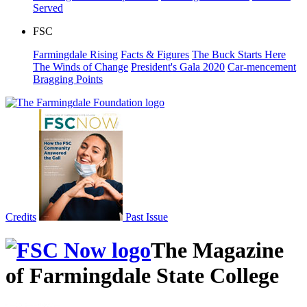
Served
FSC
Farmingdale Rising
Facts & Figures
The Buck Starts Here
The Winds of Change
President's Gala 2020
Car-mencement
Bragging Points
Credits
Past Issue
The Magazine
of Farmingdale State College