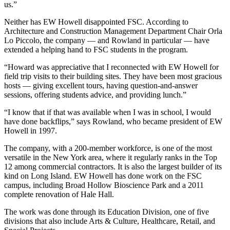
us.”
Neither has EW Howell disappointed FSC. According to
Architecture and Construction Management Department Chair Orla
Lo Piccolo, the company — and Rowland in particular — have
extended a helping hand to FSC students in the program.
“Howard was appreciative that I reconnected with EW Howell for
field trip visits to their building sites. They have been most gracious
hosts — giving excellent tours, having question-and-answer
sessions, offering students advice, and providing lunch.”
“I know that if that was available when I was in school, I would
have done backflips,” says Rowland, who became president of EW
Howell in 1997.
The company, with a 200-member workforce, is one of the most
versatile in the New York area, where it regularly ranks in the Top
12 among commercial contractors. It is also the largest builder of its
kind on Long Island. EW Howell has done work on the FSC
campus, including Broad Hollow Bioscience Park and a 2011
complete renovation of Hale Hall.
The work was done through its Education Division, one of five
divisions that also include Arts & Culture, Healthcare, Retail, and