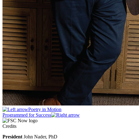
Poetry in Motion
Programmed for Success
Credits
President
John Nader, PhD