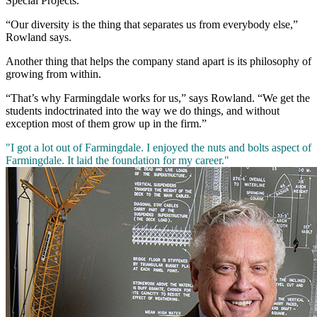
Special Projects.
“Our diversity is the thing that separates us from everybody else,”
Rowland says.
Another thing that helps the company stand apart is its philosophy of
growing from within.
“That’s why Farmingdale works for us,” says Rowland. “We get the
students indoctrinated into the way we do things, and without
exception most of them grow up in the firm.”
"I got a lot out of Farmingdale. I enjoyed the nuts and bolts aspect of
Farmingdale. It laid the foundation for my career."