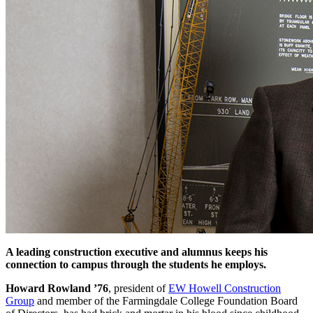
A leading construction executive and alumnus keeps his
connection to campus through the students he employs.
Howard Rowland ’76
, president of
EW Howell Construction
Group
and member of the Farmingdale College Foundation Board