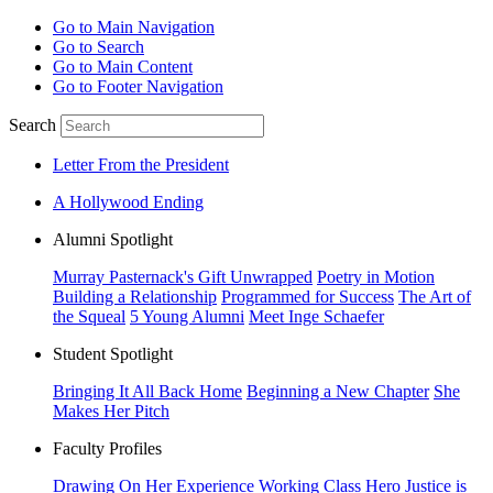
Go to Main Navigation
Go to Search
Go to Main Content
Go to Footer Navigation
Search
Letter From the President
A Hollywood Ending
Alumni Spotlight
Murray Pasternack's Gift Unwrapped
Poetry in Motion
Building a Relationship
Programmed for Success
The Art of
the Squeal
5 Young Alumni
Meet Inge Schaefer
Student Spotlight
Bringing It All Back Home
Beginning a New Chapter
She
Makes Her Pitch
Faculty Profiles
Drawing On Her Experience
Working Class Hero
Justice is