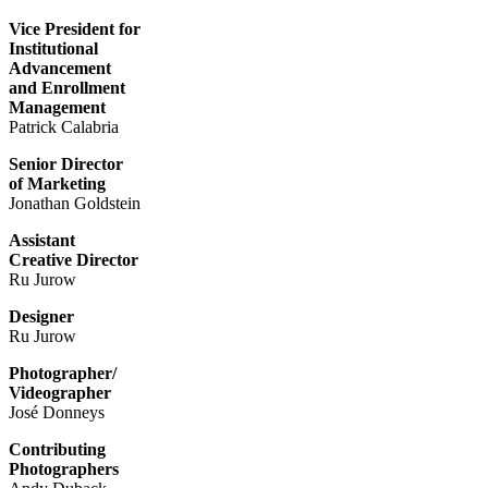
Vice President for
Institutional
Advancement
and Enrollment
Management
Patrick Calabria
Senior Director
of Marketing
Jonathan Goldstein
Assistant
Creative Director
Ru Jurow
Designer
Ru Jurow
Photographer/
Videographer
José Donneys
Contributing
Photographers