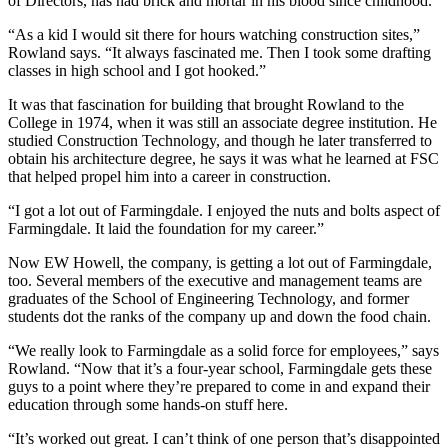
of Directors, has had brick and mortar in his blood since childhood.
“As a kid I would sit there for hours watching construction sites,”
Rowland says. “It always fascinated me. Then I took some drafting
classes in high school and I got hooked.”
It was that fascination for building that brought Rowland to the
College in 1974, when it was still an associate degree institution. He
studied Construction Technology, and though he later transferred to
obtain his architecture degree, he says it was what he learned at FSC
that helped propel him into a career in construction.
“I got a lot out of Farmingdale. I enjoyed the nuts and bolts aspect of
Farmingdale. It laid the foundation for my career.”
Now EW Howell, the company, is getting a lot out of Farmingdale,
too. Several members of the executive and management teams are
graduates of the School of Engineering Technology, and former
students dot the ranks of the company up and down the food chain.
“We really look to Farmingdale as a solid force for employees,” says
Rowland. “Now that it’s a four-year school, Farmingdale gets these
guys to a point where they’re prepared to come in and expand their
education through some hands-on stuff here.
“It’s worked out great. I can’t think of one person that’s disappointed