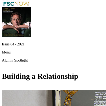
Issue 04 / 2021
Menu
Alumni Spotlight
Building a Relationship