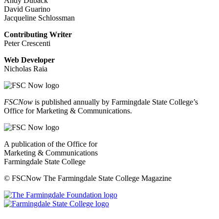
Andy Duback
David Guarino
Jacqueline Schlossman
Contributing Writer
Peter Crescenti
Web Developer
Nicholas Raia
FSCNow
is published annually by Farmingdale State College’s
Office for Marketing & Communications.
A publication of the Office for
Marketing & Communications
Farmingdale State College
© FSCNow The Farmingdale State College Magazine