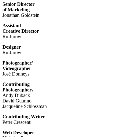
Senior Director
of Marketing
Jonathan Goldstein
Assistant
Creative Director
Ru Jurow
Designer
Ru Jurow
Photographer/
Videographer
José Donneys
Contributing
Photographers
Andy Duback
David Guarino
Jacqueline Schlossman
Contributing Writer
Peter Crescenti
Web Developer