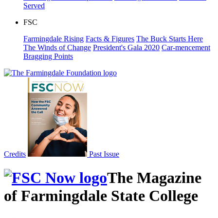
Served
FSC
Farmingdale Rising
Facts & Figures
The Buck Starts Here
The Winds of Change
President's Gala 2020
Car-mencement
Bragging Points
Credits
Past Issue
The Magazine
of Farmingdale State College