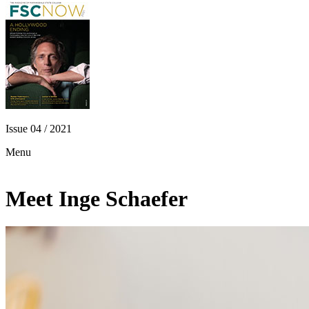
Issue 04 / 2021
Menu
Meet Inge Schaefer