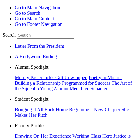
Go to Main Navigation
Go to Search
Go to Main Content
Go to Footer Navigation
Search
Letter From the President
A Hollywood Ending
Alumni Spotlight
Murray Pasternack's Gift Unwrapped
Poetry in Motion
Building a Relationship
Programmed for Success
The Art of
the Squeal
5 Young Alumni
Meet Inge Schaefer
Student Spotlight
Bringing It All Back Home
Beginning a New Chapter
She
Makes Her Pitch
Faculty Profiles
Drawing On Her Experience
Working Class Hero
Justice is