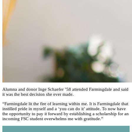
Alumna and donor Inge Schaefer ’58 attended Farmingdale and said
it was the best decision she ever made.
“Farmingdale lit the fire of learning within me. It is Farmingdale that
instilled pride in myself and a ‘you can do it’ attitude. To now have
the opportunity to pay it forward by establishing a scholarship for an
incoming FSC student overwhelms me with gratitude.”