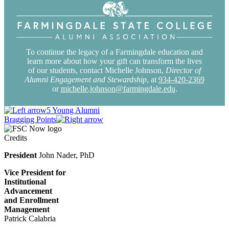
To continue the legacy of a Farmingdale education and
learn more about how your gift can transform the lives
of our students, contact Michelle Johnson,
Director of
Alumni Engagement and Stewardship
, at
934-420-2369
or
michelle.johnson@farmingdale.edu
.
5 Young Alumni
Bragging Points
Credits
President
John Nader, PhD
Vice President for
Institutional
Advancement
and Enrollment
Management
Patrick Calabria