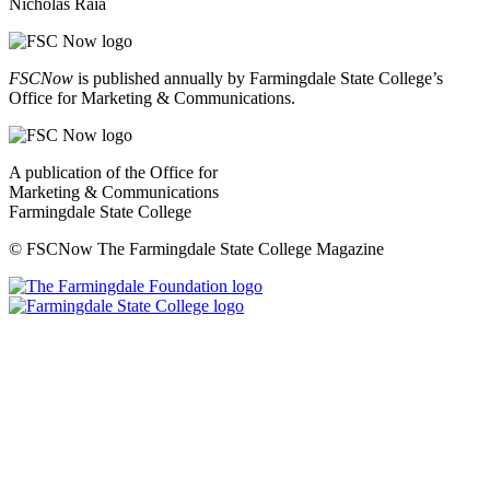
Nicholas Raia
FSCNow
is published annually by Farmingdale State College’s
Office for Marketing & Communications.
A publication of the Office for
Marketing & Communications
Farmingdale State College
© FSCNow The Farmingdale State College Magazine