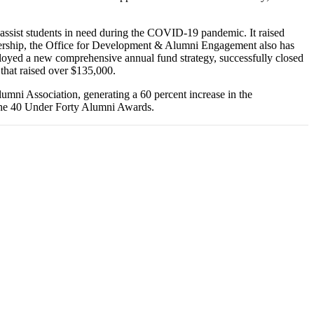
assist students in need during the COVID-19 pandemic. It raised
adership, the Office for Development & Alumni Engagement also has
ployed a new comprehensive annual fund strategy, successfully closed
that raised over $135,000.
umni Association, generating a 60 percent increase in the
 the 40 Under Forty Alumni Awards.