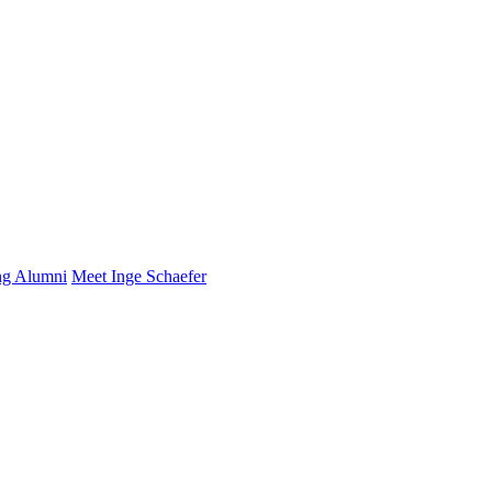
ng Alumni
Meet Inge Schaefer