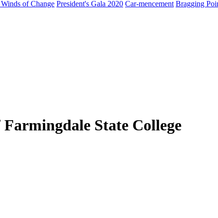
 Winds of Change
President's Gala 2020
Car-mencement
Bragging Poi
 Farmingdale State College