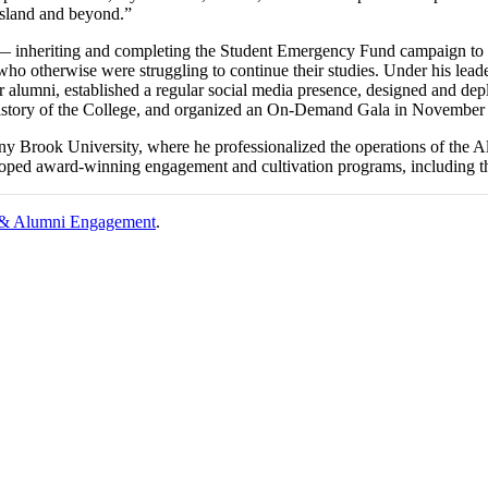
Island and beyond.”
 — inheriting and completing the Student Emergency Fund campaign to 
ho otherwise were struggling to continue their studies. Under his le
 alumni, established a regular social media presence, designed and de
 history of the College, and organized an On-Demand Gala in November 
y Brook University, where he professionalized the operations of the Al
eloped award-winning engagement and cultivation programs, including
 & Alumni Engagement
.