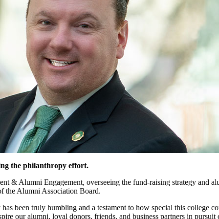
g the philanthropy effort.
ent & Alumni Engagement, overseeing the fund-raising strategy and alu
of the Alumni Association Board.
has been truly humbling and a testament to how special this college co
re our alumni, loyal donors, friends, and business partners in pursuit o