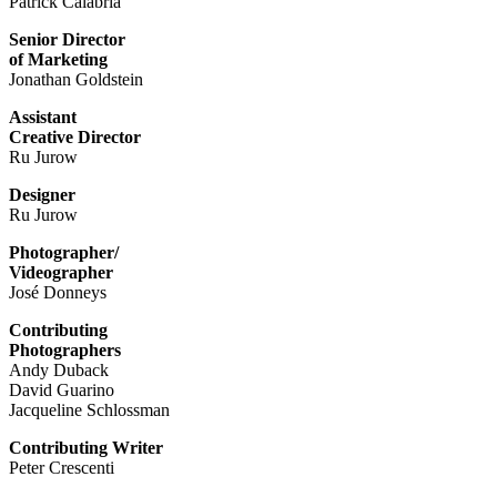
Patrick Calabria
Senior Director
of Marketing
Jonathan Goldstein
Assistant
Creative Director
Ru Jurow
Designer
Ru Jurow
Photographer/
Videographer
José Donneys
Contributing
Photographers
Andy Duback
David Guarino
Jacqueline Schlossman
Contributing Writer
Peter Crescenti