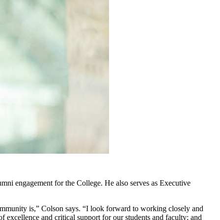
mni engagement for the College. He also serves as Executive
mmunity is,” Colson says. “I look forward to working closely and
f excellence and critical support for our students and faculty; and