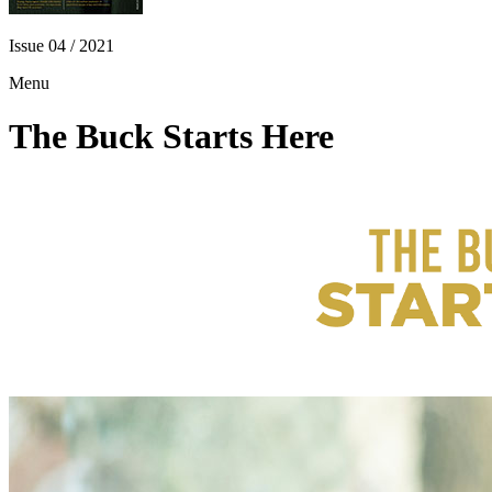
Issue 04 / 2021
Menu
The Buck Starts Here