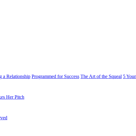
g a Relationship
Programmed for Success
The Art of the Squeal
5 You
es Her Pitch
rved