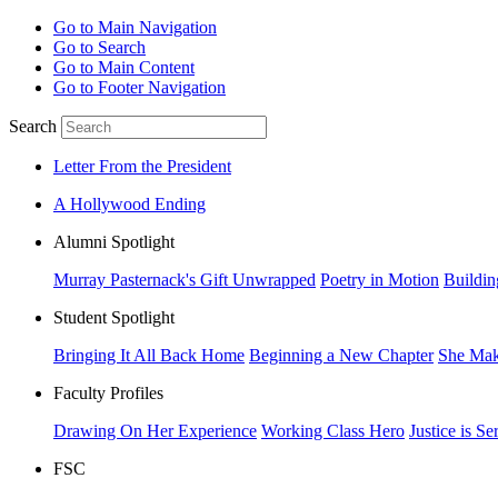
Go to Main Navigation
Go to Search
Go to Main Content
Go to Footer Navigation
Search
Letter From the President
A Hollywood Ending
Alumni Spotlight
Murray Pasternack's Gift Unwrapped
Poetry in Motion
Buildin
Student Spotlight
Bringing It All Back Home
Beginning a New Chapter
She Mak
Faculty Profiles
Drawing On Her Experience
Working Class Hero
Justice is Se
FSC