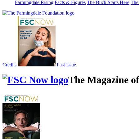
Farmingdale Rising
Facts & Figures
The Buck Starts Here
The
Credits
Past Issue
The Magazine of