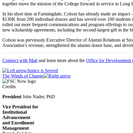
together move the mission of the College forward in service to Long 
In his short time at Farmingdale, Colson has already made an impact
$130K from 200 individual donors and has served over 100 students w
rolled out more frequent communications and program offerings to our
new scholarship agreements, including the second-largest gift in the
Colson was previously Executive Director of Alumni Relations at Ston
Association’s revenue, strengthened the alumni donor base, and dev
Connect with Matt
and learn more about the
Office for Development
Justice is Served
The Winds of Change
Credits
President
John Nader, PhD
Vice President for
Institutional
Advancement
and Enrollment
Management