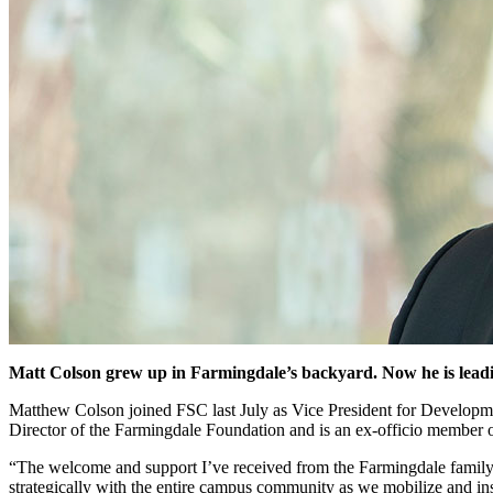
Matt Colson
grew up in Farmingdale’s backyard. Now he is leadin
Matthew Colson joined FSC last July as Vice President for Developm
Director of the Farmingdale Foundation and is an ex-officio member 
“The welcome and support I’ve received from the Farmingdale family 
strategically with the entire campus community as we mobilize and inspi