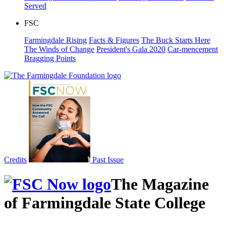
Served
FSC
Farmingdale Rising
Facts & Figures
The Buck Starts Here
The Winds of Change
President's Gala 2020
Car-mencement
Bragging Points
Credits
Past Issue
The Magazine
of Farmingdale State College