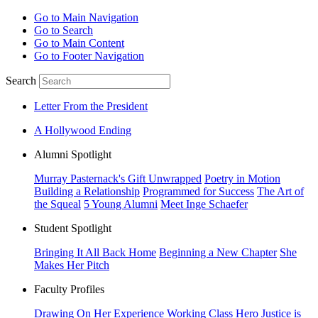
Go to Main Navigation
Go to Search
Go to Main Content
Go to Footer Navigation
Search
Letter From the President
A Hollywood Ending
Alumni Spotlight
Murray Pasternack's Gift Unwrapped
Poetry in Motion
Building a Relationship
Programmed for Success
The Art of
the Squeal
5 Young Alumni
Meet Inge Schaefer
Student Spotlight
Bringing It All Back Home
Beginning a New Chapter
She
Makes Her Pitch
Faculty Profiles
Drawing On Her Experience
Working Class Hero
Justice is