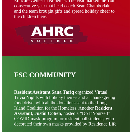
Educare Center in Bohemia. The visit marked the 14th
consecutive year that head coach Sean Chamberlain
and the team brought gifts and spread holiday cheer to
the children there.
FSC COMMUNITY
Resident Assistant Sana Tariq
organized Virtual
Trivia Nights with holiday themes and a Thanksgiving
food drive, with all the donations sent to the Long
Island Coalition for the Homeless. Another
Resident
Assistant, Justin Cohen
, hosted a “Do It Yourself”
COVID mask program for resident hall students, who
decorated their own masks provided by Residence Life.