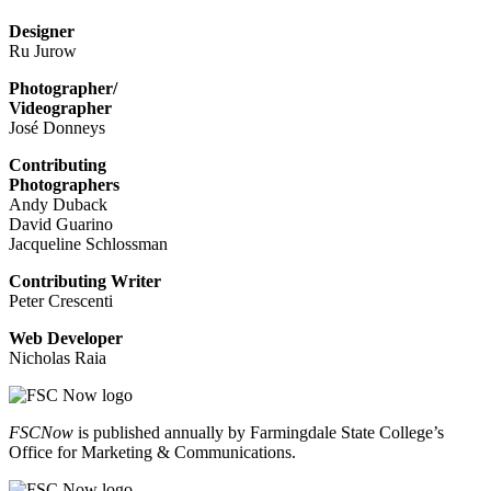
Designer
Ru Jurow
Photographer/
Videographer
José Donneys
Contributing
Photographers
Andy Duback
David Guarino
Jacqueline Schlossman
Contributing Writer
Peter Crescenti
Web Developer
Nicholas Raia
FSCNow
is published annually by Farmingdale State College’s
Office for Marketing & Communications.