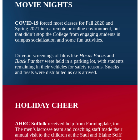
MOVIE NIGHTS
COVID-19
forced most classes for Fall 2020 and
Spring 2021 into a remote or online environment, but
that didn’t stop the College from engaging students in
campus socialization and some fun activities.
Drive-in screenings of films like
Hocus Pocus
and
Black Panther
were held in a parking lot, with students
remaining in their vehicles for safety reasons. Snacks
and treats were distributed as cars arrived.
HOLIDAY CHEER
AHRC Suffolk
received help from Farmingdale, too.
The men’s lacrosse team and coaching staff made their
annual visit to the children at the Saul and Elaine Seiff