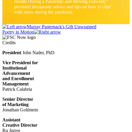
Health During a Pandemic and Moving Forward,”
provided therapeutic advice and tips on how to cope
with stress during the pandemic.
Murray Pasternack's Gift Unwrapped
Poetry in Motion
Credits
President
John Nader, PhD
Vice President for
Institutional
Advancement
and Enrollment
Management
Patrick Calabria
Senior Director
of Marketing
Jonathan Goldstein
Assistant
Creative Director
Ru Jurow