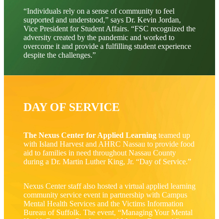
“Individuals rely on a sense of community to feel
supported and understood,” says Dr. Kevin Jordan,
Vice President for Student Affairs. “FSC recognized the
adversity created by the pandemic and worked to
overcome it and provide a fulfilling student experience
despite the challenges.”
DAY OF SERVICE
The Nexus Center for Applied Learning
teamed up
with Island Harvest and AHRC Nassau to provide food
aid to families in need throughout Nassau County
during a Dr. Martin Luther King, Jr. “Day of Service.”
Nexus Center staff also hosted a virtual applied learning
community service event in partnership with Campus
Mental Health Services and the Victims Information
Bureau of Suffolk. The event, “Managing Your Mental