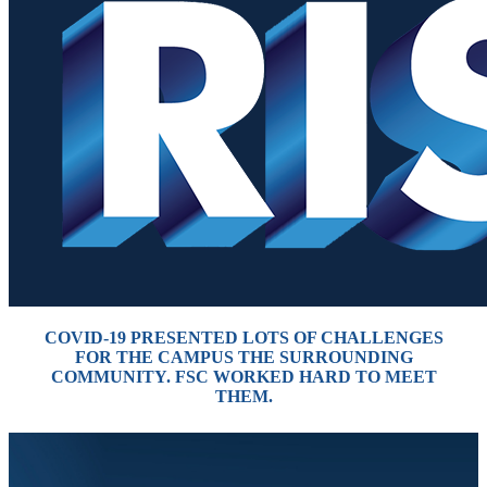
COVID-19 PRESENTED LOTS OF CHALLENGES
FOR THE CAMPUS THE
SURROUNDING
COMMUNITY. FSC WORKED HARD TO MEET
THEM.