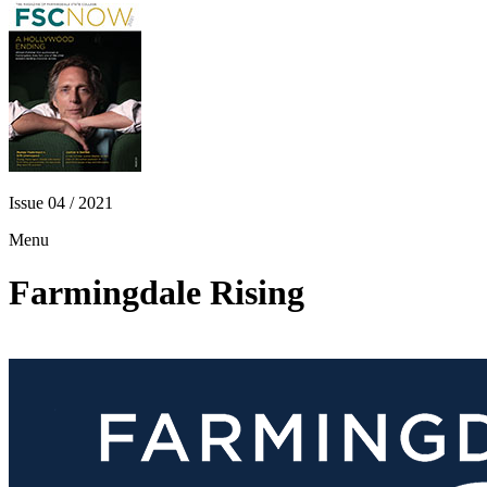
Issue 04 / 2021
Menu
Farmingdale Rising