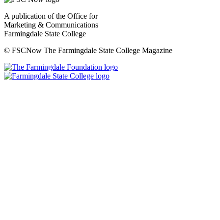
A publication of the Office for
Marketing & Communications
Farmingdale State College
© FSCNow The Farmingdale State College Magazine