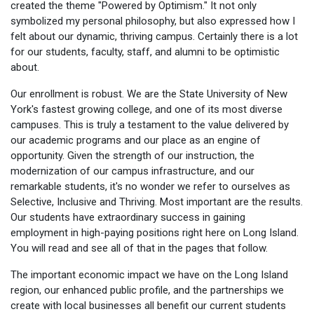
created the theme "Powered by Optimism." It not only
symbolized my personal philosophy, but also expressed how I
felt about our dynamic, thriving campus. Certainly there is a lot
for our students, faculty, staff, and alumni to be optimistic
about.
Our enrollment is robust. We are the State University of New
York's fastest growing college, and one of its most diverse
campuses. This is truly a testament to the value delivered by
our academic programs and our place as an engine of
opportunity. Given the strength of our instruction, the
modernization of our campus infrastructure, and our
remarkable students, it's no wonder we refer to ourselves as
Selective, Inclusive and Thriving. Most important are the results.
Our students have extraordinary success in gaining
employment in high-paying positions right here on Long Island.
You will read and see all of that in the pages that follow.
The important economic impact we have on the Long Island
region, our enhanced public profile, and the partnerships we
create with local businesses all benefit our current students