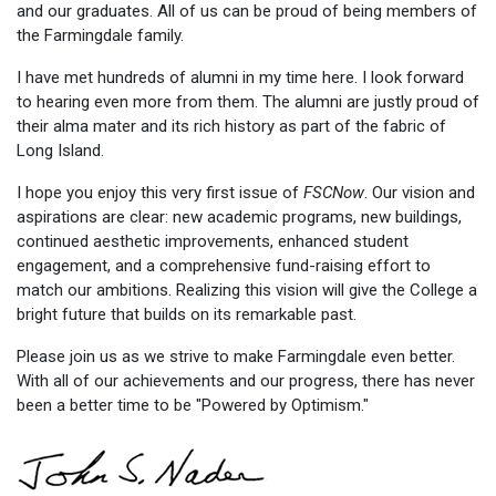
and our graduates. All of us can be proud of being members of
the Farmingdale family.
I have met hundreds of alumni in my time here. I look forward
to hearing even more from them. The alumni are justly proud of
their alma mater and its rich history as part of the fabric of
Long Island.
I hope you enjoy this very first issue of
FSCNow
. Our vision and
aspirations are clear: new academic programs, new buildings,
continued aesthetic improvements, enhanced student
engagement, and a comprehensive fund-raising effort to
match our ambitions. Realizing this vision will give the College a
bright future that builds on its remarkable past.
Please join us as we strive to make Farmingdale even better.
With all of our achievements and our progress, there has never
been a better time to be "Powered by Optimism."