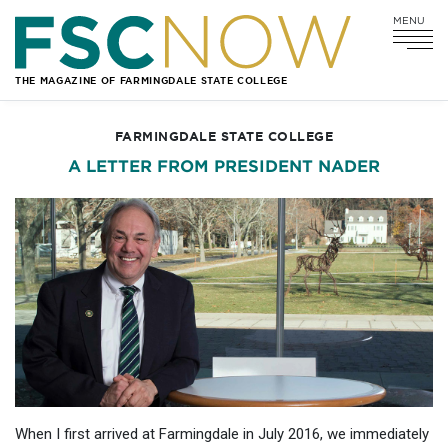
MENU
Go
Go
Go
Go
to
to
to
to
Main
Search
Main
Footer
THE MAGAZINE OF FARMINGDALE STATE COLLEGE
Navigation
Content
Navigation
FARMINGDALE STATE COLLEGE
A LETTER FROM PRESIDENT NADER
When I first arrived at Farmingdale in July 2016, we immediately