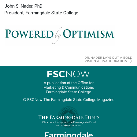
John S. Nader, PhD
President, Farmingdale State College
DR. NADER LAYS OUT A BOLD
VISION AT INAUGURATION
A publication of the Office for
Marketing & Communications
Farmingdale State College
© FSCNow The Farmingdale State College Magazine