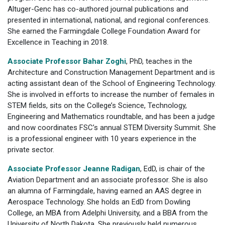
Altuger-Genc has co-authored journal publications and
presented in international, national, and regional conferences.
She earned the Farmingdale College Foundation Award for
Excellence in Teaching in 2018.
Associate Professor Bahar Zoghi
, PhD, teaches in the
Architecture and Construction Management Department and is
acting assistant dean of the School of Engineering Technology.
She is involved in efforts to increase the number of females in
STEM fields, sits on the College’s Science, Technology,
Engineering and Mathematics roundtable, and has been a judge
and now coordinates FSC’s annual STEM Diversity Summit. She
is a professional engineer with 10 years experience in the
private sector.
Associate Professor Jeanne Radigan
, EdD, is chair of the
Aviation Department and an associate professor. She is also
an alumna of Farmingdale, having earned an AAS degree in
Aerospace Technology. She holds an EdD from Dowling
College, an MBA from Adelphi University, and a BBA from the
University of North Dakota. She previously held numerous