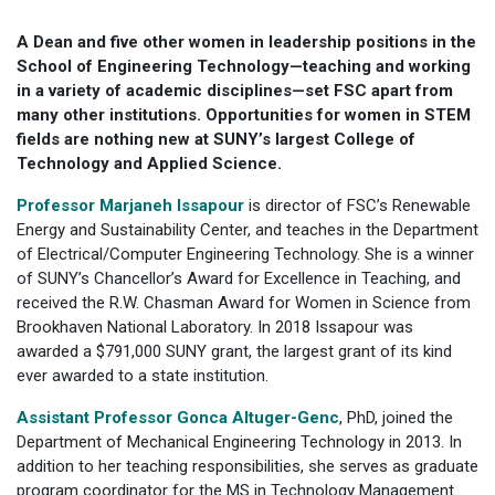
A Dean and five other women in leadership positions in the
School of Engineering Technology—teaching and working
in a variety of academic disciplines—set FSC apart from
many other institutions. Opportunities for women in STEM
fields are nothing new at SUNY’s largest College of
Technology and Applied Science.
Professor Marjaneh Issapour
is director of FSC’s Renewable
Energy and Sustainability Center, and teaches in the Department
of Electrical/Computer Engineering Technology. She is a winner
of SUNY’s Chancellor’s Award for Excellence in Teaching, and
received the R.W. Chasman Award for Women in Science from
Brookhaven National Laboratory. In 2018 Issapour was
awarded a $791,000 SUNY grant, the largest grant of its kind
ever awarded to a state institution.
Assistant Professor Gonca Altuger-Genc
, PhD, joined the
Department of Mechanical Engineering Technology in 2013. In
addition to her teaching responsibilities, she serves as graduate
program coordinator for the MS in Technology Management.