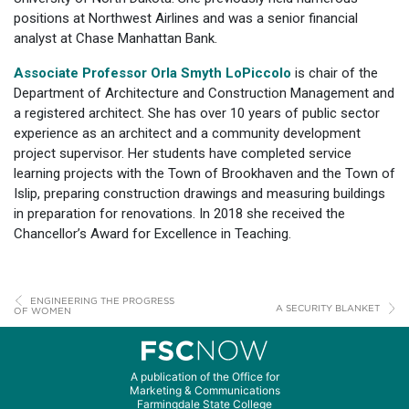
positions at Northwest Airlines and was a senior financial
analyst at Chase Manhattan Bank.
Associate Professor Orla Smyth LoPiccolo
is chair of the
Department of Architecture and Construction Management and
a registered architect. She has over 10 years of public sector
experience as an architect and a community development
project supervisor. Her students have completed service
learning projects with the Town of Brookhaven and the Town of
Islip, preparing construction drawings and measuring buildings
in preparation for renovations. In 2018 she received the
Chancellor’s Award for Excellence in Teaching.
ENGINEERING THE PROGRESS
A SECURITY BLANKET
OF WOMEN
A publication of the Office for
Marketing & Communications
Farmingdale State College