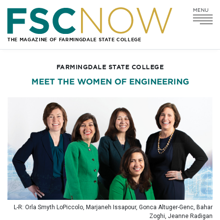
MENU
Go
Go
Go
Go
to
to
to
to
Main
Search
Main
Footer
THE MAGAZINE OF FARMINGDALE STATE COLLEGE
Navigation
Content
Navigation
FARMINGDALE STATE COLLEGE
MEET THE WOMEN OF ENGINEERING
L-R: Orla Smyth LoPiccolo, Marjaneh Issapour, Gonca Altuger-Genc, Bahar
Zoghi, Jeanne Radigan